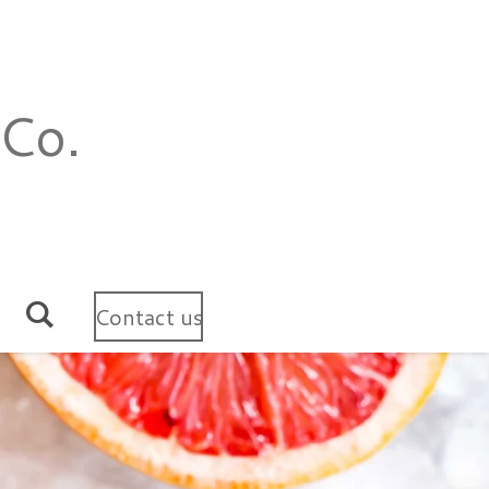
 Co.
Contact us