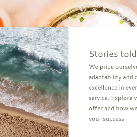
Stories told
We pride ourselv
adaptability and
excellence in eve
service. Explore 
offer and how we
your success.