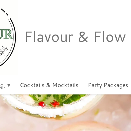
Flavour & Flow
ng
Cocktails & Mocktails
Party Packages