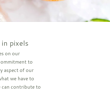
 in pixels
es on our
 commitment to
ry aspect of our
what we have to
 can contribute to